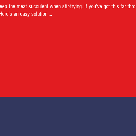
ep the meat succulent when stir-frying. If you've got this far thr
re's an easy solution ...