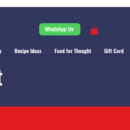
WhatsApp Us
y
Recipe Ideas
Food for Thought
Gift Card
t