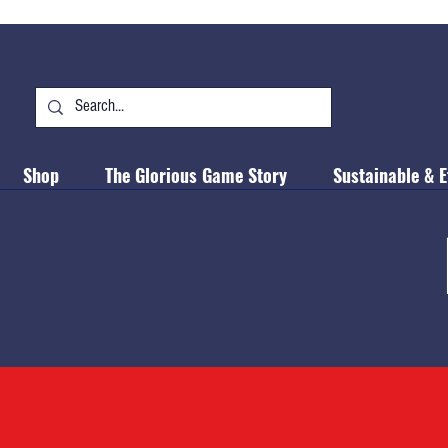
Shop
The Glorious Game Story
Sustainable & E