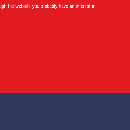
ough the website you probably have an interest in