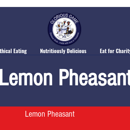
thical Eating
Nutritiously Delicious
Eat for Charit
Lemon Pheasan
Lemon Pheasant