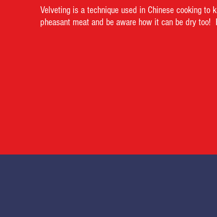
Velveting is a technique used in Chinese cooking to ke
pheasant meat and be aware how it can be dry too! He