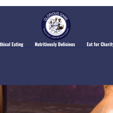
thical Eating
Nutritiously Delicious
Eat for Charit