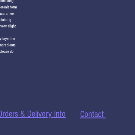
(including
cereals form
 guarantee
ntaining
very slight.
.
isplayed on
ingredients.
 please do
Orders & Delivery Info
Contact