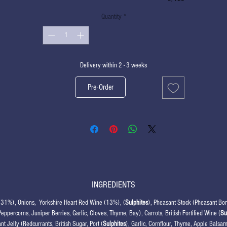
Quantity
*
Delivery within 2 - 3 weeks
Pre-Order
INGREDIENTS
(31%), Onions, Yorkshire Heart Red Wine (13%), (
Sulphites
), Pheasant Stock (Pheasant Bon
Peppercorns, Juniper Berries, Garlic, Cloves, Thyme, Bay), Carrots, British Fortified Wine (
Su
nt Jelly (Redcurrants, British Sugar, Port (
Sulphites
), Garlic, Cornflour, Thyme, Apple Balsam