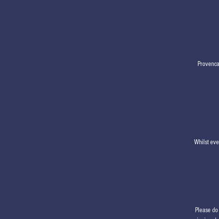
Provencan
Whilst eve
Please do 