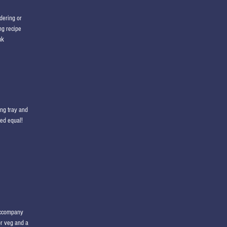
dering or
ng recipe
uk
ng tray and
ted equal!
 accompany
or veg and a