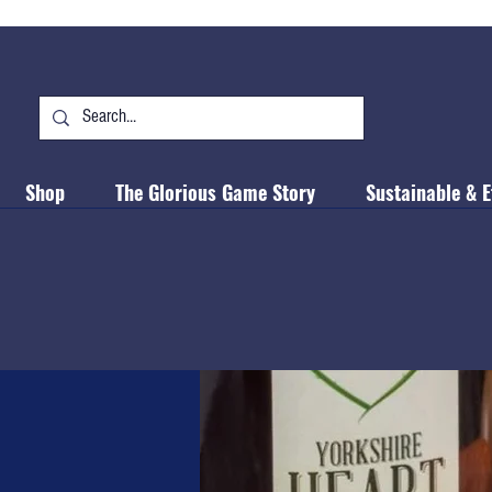
Shop
The Glorious Game Story
Sustainable & E