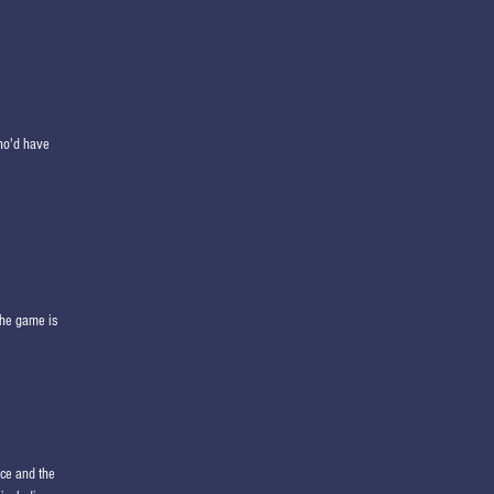
who'd have
the game is
nce and the