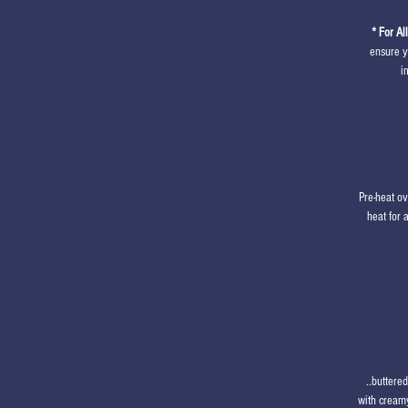
* For Al
ensure y
i
Pre-heat o
heat for 
..buttere
with creamy