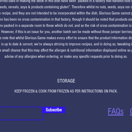
erries used in making the stock in this dish have been "packed in a factory that handles nuts 
eeds, cereals, soya & products containing gluten". Therefore whilst no nuts, seeds, soya nor 
he recipe, and they are not intended to be incorporated within the dish, Glorious Game cannot
ere has been no cross contamination in that factory, though it should be noted that products co
re packed in a separate room to those which do not, and so the risk of cross contamination is 
. However, if this is an issue for you, another batch can be made without those juniper berries
o note that whilst Glorious Game makes every effort to ensure that the product information d
 is up to date & correct, we're always striving to improve recipes, and in doing so, tweaking 
a small chance that this may affect the allergen & nutritional information displayed online so
advise of any allergies when ordering, or make any specific requests prior to doing so.
STORAGE
KEEP FROZEN & COOK FROM FROZEN AS PER INSTRUCTIONS ON PACK.
FAQs
Subscribe