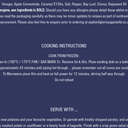
Vinegar, Apple Concentrate, Caramel E150a, Salt, Pepper, Bay Leaf, Cloves, Rapeseed Oil
lergens, see ingredients in BOLD.
Should you have any allergies please detail these whilst or
ou read the packaging carefully as there may be minor updates to recipes as part of continui
mprovement. Please also feel free to enquire prior to ordering at sophie@gloriousgameltd.co.
COOKING INSTRUCTIONS
COOK FROM FROZEN
:
ven to (190°C / 170°C FAN / GAS MARK 5). Remove lid & film. Place existing dish on a baki
approximately 45 minutes until piping hot through … please remember not all ovens are crea
To Microwave piece film and heat on full power for 12 minutes, stirring half way through.
Do not reheat
SERVE WITH ....
d new potatoes and your favourite vegetables. Or garnish with freshly chopped parsley, and
 mashed potato or cauliflower or a hearty hunk of baguette. Finish with a crisp green salad 