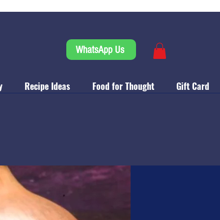
WhatsApp Us
y
Recipe Ideas
Food for Thought
Gift Card