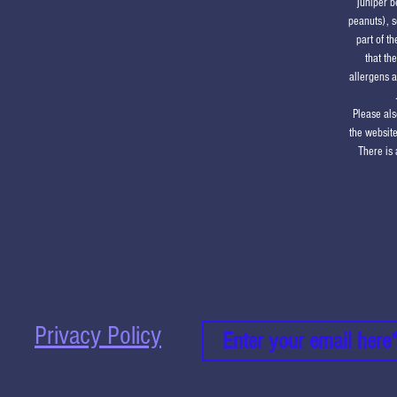
juniper b
peanuts), s
part of t
that th
allergens a
Please als
the website
There is 
Privacy Policy