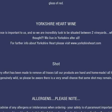
glass of red.
YORKSHIRE HEART WINE
ce is important to us, and so we are incredibly luck to be situated between 2 vineyards....
thought?! We live in Yorkshire after all!
For further info about Yorkshire Heart please visit www.yorkshireheart.com
Shot
ry effort has been made to remove all traces (all our products are hand and home-made) all 
genuinely wild, so please be aware there is a very small chance that some shot may remain.
ALLERGENS.....PLEASE NOTE....
advise of any allergens or intolerances when ordering - your safety is of paramount importa