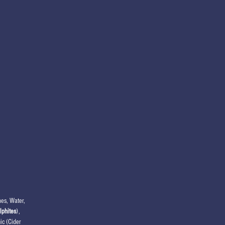
es, Water,
lphites
),
ic (Cider