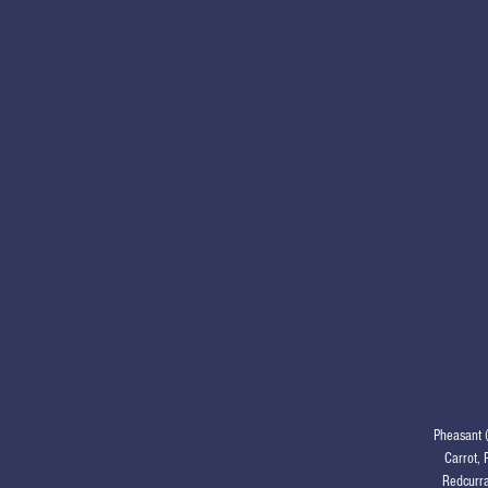
Pheasant 
Carrot, 
Redcurra