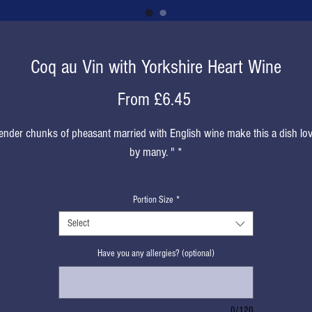
Coq au Vin with Yorkshire Heart Wine
Sale
From
£6.45
Price
ender chunks of pheasant married with English wine make this a dish lo
by many. " *
* Kindly described by a lovely customer!
Portion Size
*
Select
Have you any allergies? (optional)
0/120