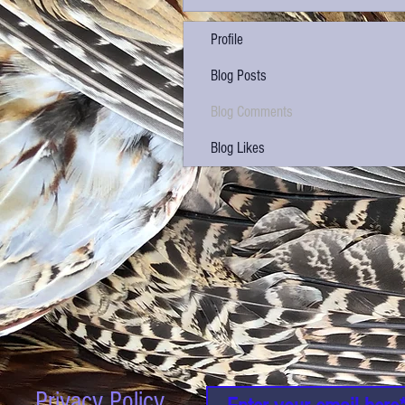
Profile
Blog Posts
Blog Comments
Blog Likes
Privacy Policy