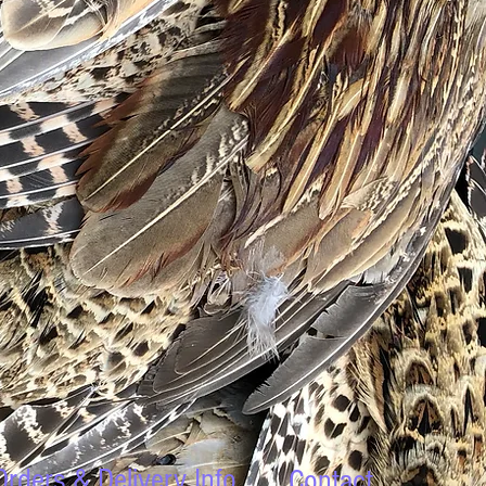
Orders & Delivery Info
Contact