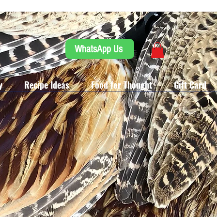
WhatsApp Us
y
Recipe Ideas
Food for Thought
Gift Card