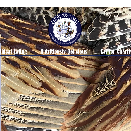
thical Eating
Nutritiously Delicious
Eat for Charit