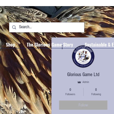
Shop
The Glorious Game Story
Sustainable & E
More actions
Glorious Game Ltd
Admin
0
0
Followers
Following
Follow