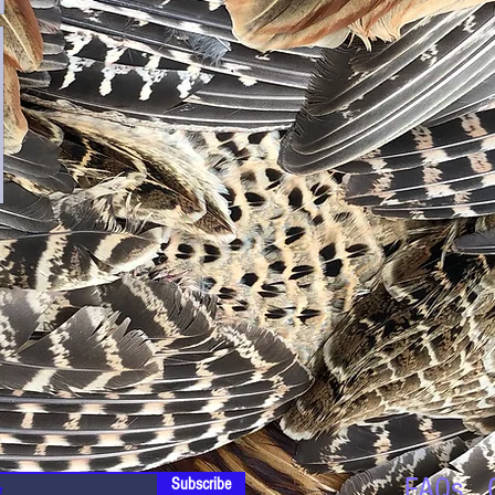
FAQs
Subscribe