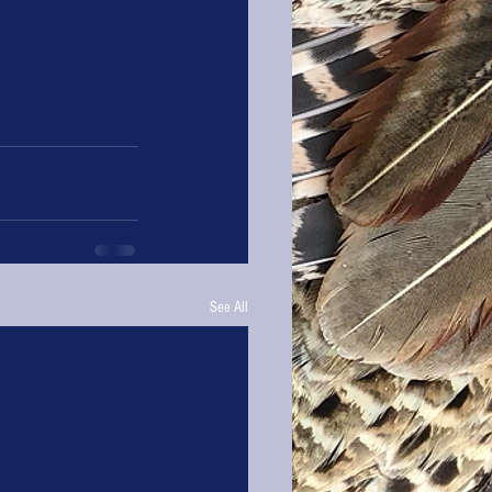
See All