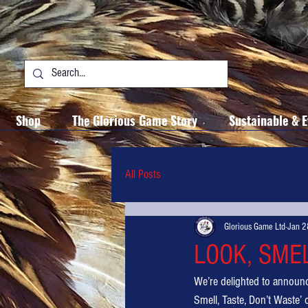
Shop
The Glorious Game Story
Sustainable & E
All Posts
Glorious Game Ltd
Jan 2
LOOK, SME
We’re delighted to announ
Smell, Taste, Don’t Waste’