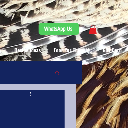
WhatsApp Us
y
Recipe Ideas
Food for Thought
Gift Card