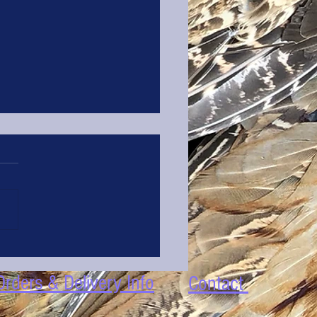
Kitchen Tip #1 : Peeling Garlic
Orders & Delivery Info
Contact