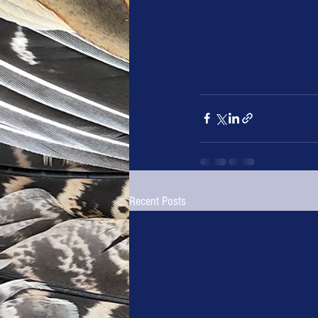
Recent Posts