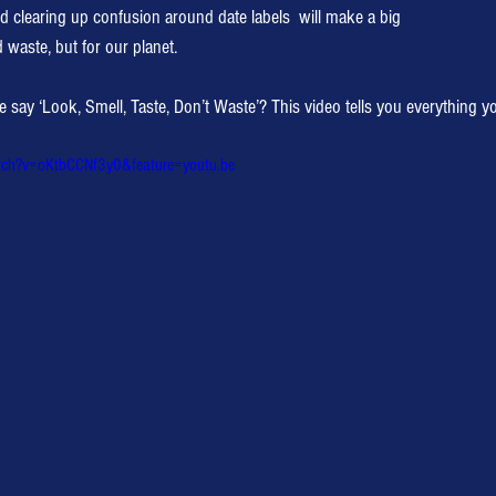
nd clearing up confusion around date labels  will make a big
d waste, but for our planet.
y ‘Look, Smell, Taste, Don’t Waste’? This video tells you everything y
tch?v=oKtbCCNf3y0&feature=youtu.be