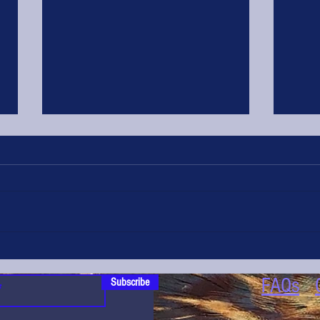
Glorious Game is Runner Up in the Eat
Game Awards
FAQs
Subscribe