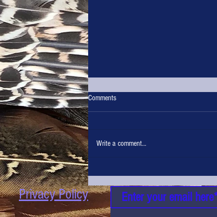
Comments
Write a comment...
Top of the Tasters in the Hunters
Kitchen at the Northern Shooting Show
Privacy Policy