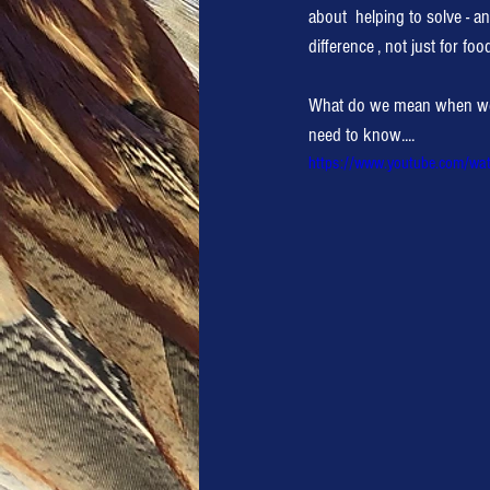
about  helping to solve - a
difference , not just for foo
What do we mean when we sa
need to know....
https://www.youtube.com/wa