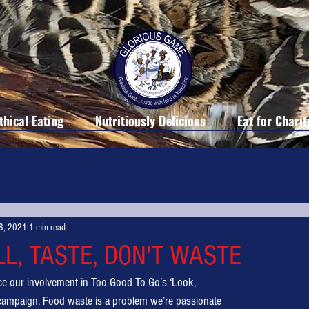
thical Eating
Nutritiously Delicious
Eat for Charit
8, 2021
1 min read
LL, TASTE, DON'T WASTE
ce our involvement in Too Good To Go’s ‘Look,
 campaign. Food waste is a problem we’re passionate