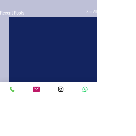
See All
Recent Posts