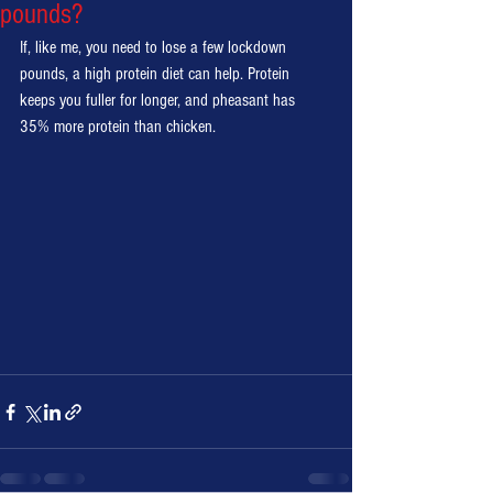
pounds?
If, like me, you need to lose a few lockdown 
pounds, a high protein diet can help. Protein 
keeps you fuller for longer, and pheasant has 
35% more protein than chicken. 