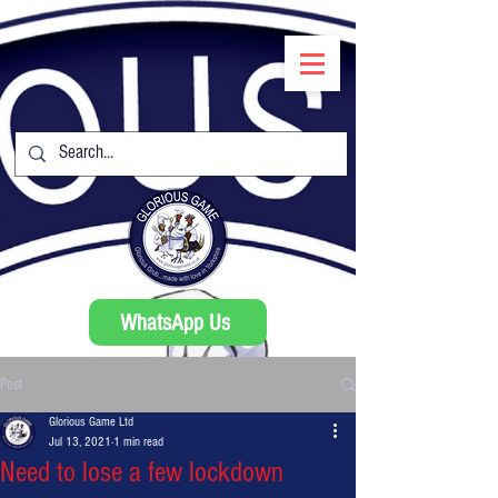
WhatsApp Us
Post
Glorious Game Ltd
Jul 13, 2021
1 min read
Need to lose a few lockdown